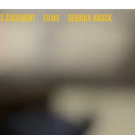
ST STATEMENT
FILMS
SEQUOIA HAUCK