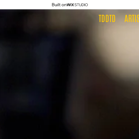
Built on
TDDTD
ARTI